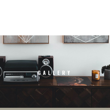
GALLERY