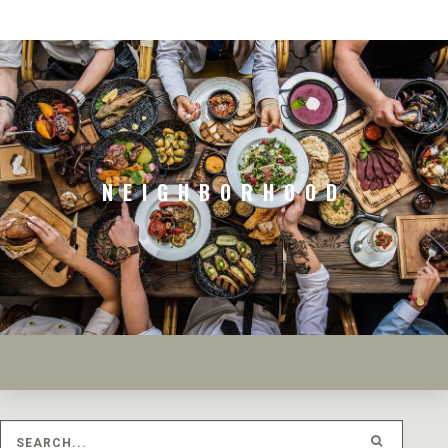
NEIGHBORHOOD