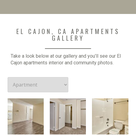
EL CAJON, CA APARTMENTS
GALLERY
Take a look below at our gallery and you’ll see our El
Cajon apartments interior and community photos.