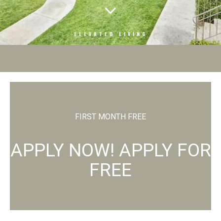
ELEVATED LIVING
FIRST MONTH FREE
APPLY NOW! APPLY FOR
FREE