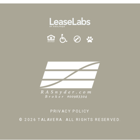
PRIVACY POLICY
© 2026 TALAVERA. ALL RIGHTS RESERVED.