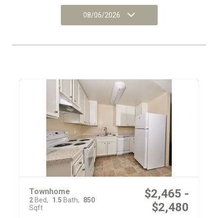
08/06/2026
Townhome
$2,465 -
2
Bed
1.5
Bath
850
$2,480
Sqft