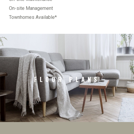
On-site Management
Townhomes Available*
FLOOR PLANS