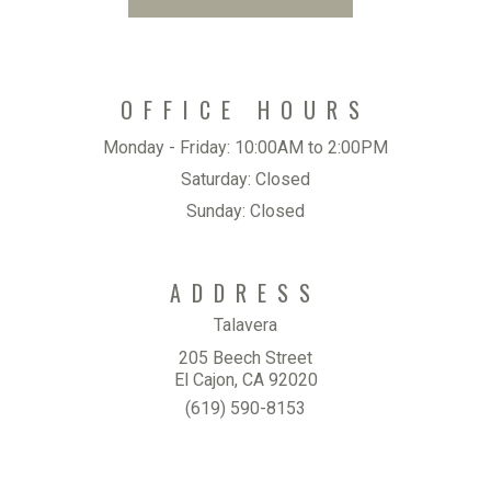
OFFICE HOURS
Monday - Friday:
10:00AM to 2:00PM
Saturday:
Closed
Sunday:
Closed
ADDRESS
Talavera
205 Beech Street
El Cajon, CA 92020
(619) 590-8153