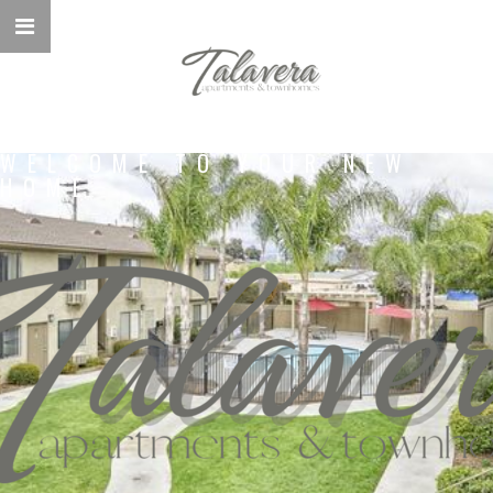
WELCOME TO YOUR NEW
HOME