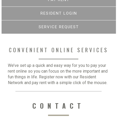
RESIDENT LOGIN
SERVICE REQUEST
CONVENIENT ONLINE SERVICES
We’ve set up a quick and easy way for you to pay your
rent online so you can focus on the more important and
fun things in life. Register now with our Resident
Network and pay rent with a simple click of the mouse.
CONTACT