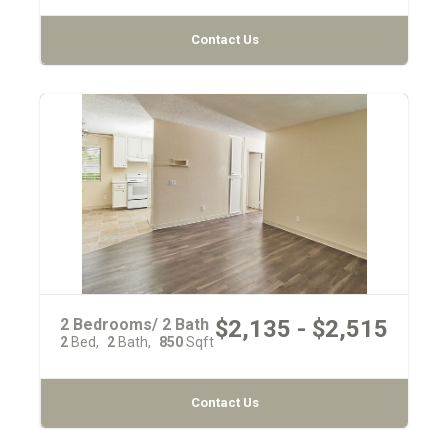
Contact Us
2 Bedrooms/ 2 Bath
$2,135 - $2,515
2
Bed
2
Bath
850
Sqft
Contact Us