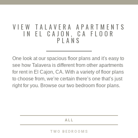
VIEW TALAVERA APARTMENTS
IN EL CAJON, CA FLOOR
PLANS
One look at our spacious floor plans and it's easy to
see how Talavera is different from other apartments
for rent in El Cajon, CA. With a variety of floor plans
to choose from, we’re certain there’s one that’s just
right for you. Browse our two bedroom floor plans.
ALL
TWO BEDROOMS