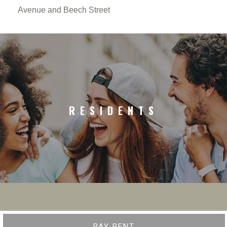
Avenue and Beech Street
RESIDENTS
PAY RENT