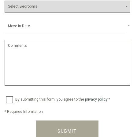
*
By submitting this form, you agree to the
privacy policy
*
*
Required Information
SUBMIT