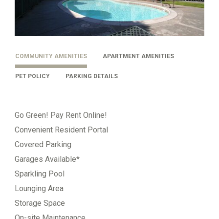
COMMUNITY AMENITIES
APARTMENT AMENITIES
PET POLICY
PARKING DETAILS
Go Green! Pay Rent Online!
Convenient Resident Portal
Covered Parking
Garages Available*
Sparkling Pool
Lounging Area
Storage Space
On-site Maintenance