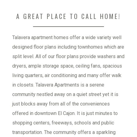
A GREAT PLACE TO CALL HOME!
Talavera apartment homes offer a wide variety well 
designed floor plans including townhomes which are 
split level. All of our floor plans provide washers and 
dryers, ample storage space, ceiling fans, spacious 
living quarters, air conditioning and many offer walk 
in closets. Talavera Apartments is a serene 
community nestled away on a quiet street yet it is 
just blocks away from all of the conveniences 
offered in downtown El Cajon. It is just minutes to 
shopping centers, freeways, schools and public 
transportation. The community offers a sparkling 