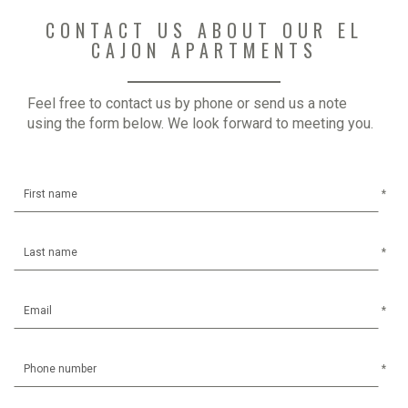
CONTACT US ABOUT OUR EL
CAJON APARTMENTS
Feel free to contact us by phone or send us a note
using the form below. We look forward to meeting you.
*
*
*
*