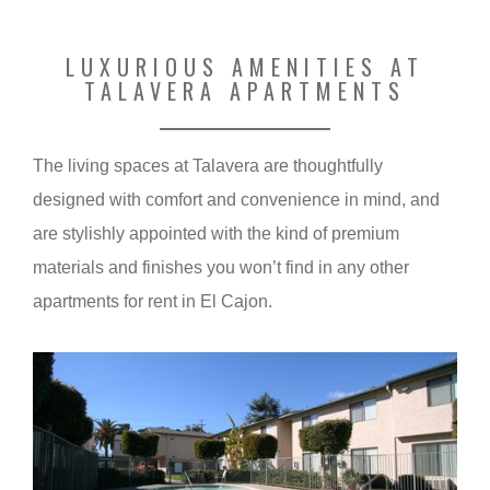
LUXURIOUS AMENITIES AT
TALAVERA APARTMENTS
The living spaces at Talavera are thoughtfully
designed with comfort and convenience in mind, and
are stylishly appointed with the kind of premium
materials and finishes you won’t find in any other
apartments for rent in El Cajon.