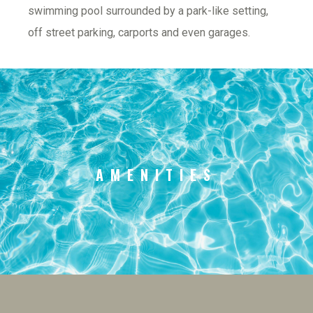
swimming pool surrounded by a park-like setting, 
off street parking, carports and even garages.
AMENITIES